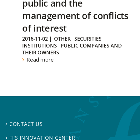
public and the
management of conflicts
of interest
2016-11-02
|
OTHER
SECURITIES
INSTITUTIONS
PUBLIC COMPANIES AND
THEIR OWNERS
Read more
CONTACT US

FI’S INNOVATION CENTER
