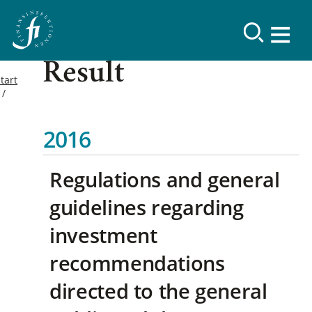
Result
tart
2016
Regulations and general
guidelines regarding
investment
recommendations
directed to the general