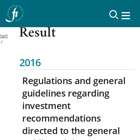
Result
tart
2016
Regulations and general
guidelines regarding
investment
recommendations
directed to the general