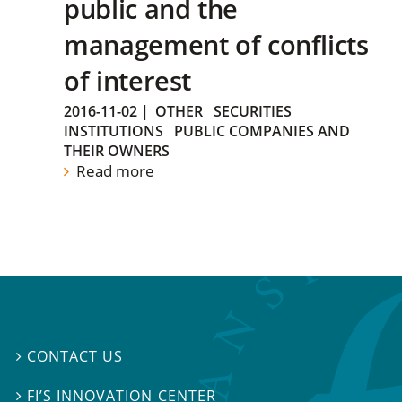
public and the
management of conflicts
of interest
2016-11-02
|
OTHER
SECURITIES
INSTITUTIONS
PUBLIC COMPANIES AND
THEIR OWNERS
Read more
CONTACT US

FI’S INNOVATION CENTER
