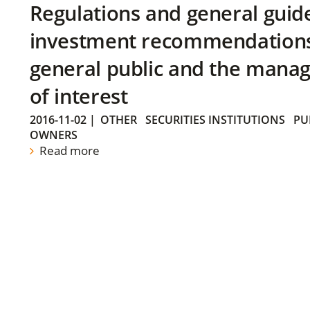
Regulations and general guid
investment recommendations 
general public and the manag
of interest
2016-11-02
|
OTHER
SECURITIES INSTITUTIONS
PU
OWNERS
Read more