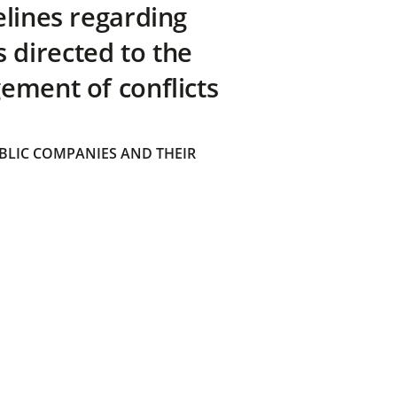
elines regarding
directed to the
ement of conflicts
BLIC COMPANIES AND THEIR