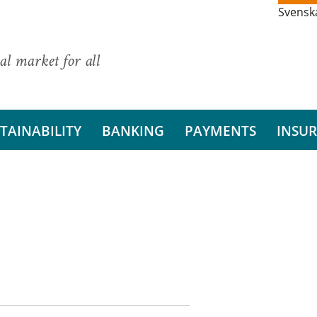
Svensk
al market for all
TAINABILITY
BANKING
PAYMENTS
INSU