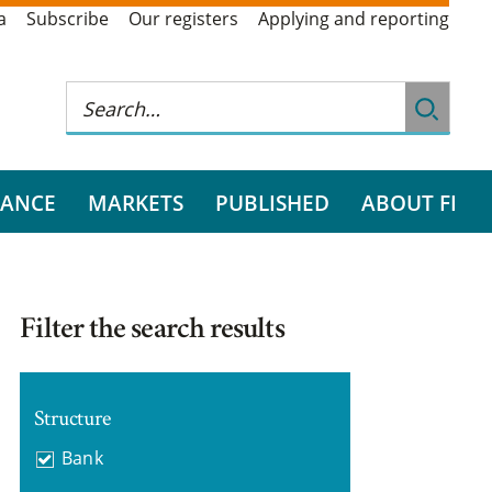
a
Subscribe
Our registers
Applying and reporting
RANCE
MARKETS
PUBLISHED
ABOUT FI
Filter the search results
Structure
Bank