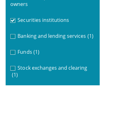
owners
Securities institutions
Banking and lending services
(1)
Funds
(1)
Stock exchanges and clearing
(1)