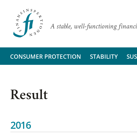
A stable, well-functioning financi
CONSUMER PROTECTION
STABILITY
SUS
Result
2016