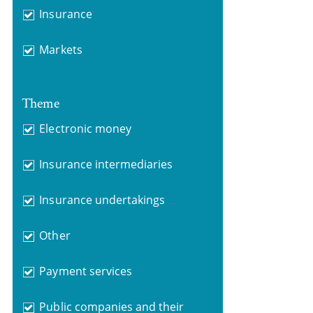
Insurance
Markets
Theme
Electronic money
Insurance intermediaries
Insurance undertakings
Other
Payment services
Public companies and their