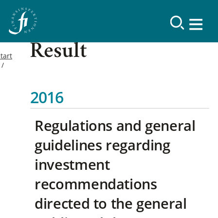
Result
tart
2016
Regulations and general
guidelines regarding
investment
recommendations
directed to the general