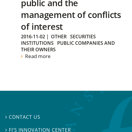
public and the
management of conflicts
of interest
2016-11-02
|
OTHER
SECURITIES
INSTITUTIONS
PUBLIC COMPANIES AND
THEIR OWNERS
Read more
CONTACT US

FI’S INNOVATION CENTER
