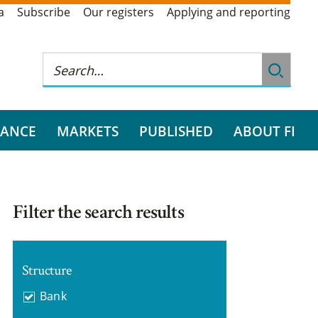
a
Subscribe
Our registers
Applying and reporting
RANCE
MARKETS
PUBLISHED
ABOUT FI
Filter the search results
Structure
Bank