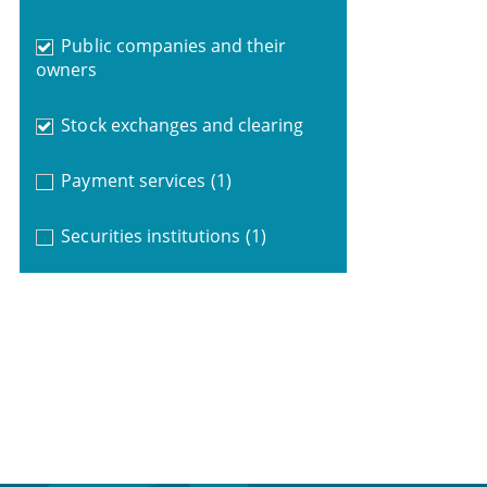
Public companies and their
owners
Stock exchanges and clearing
Payment services
(1)
Securities institutions
(1)