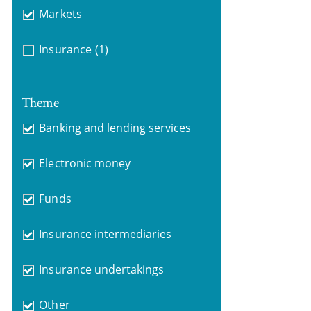
Markets
Insurance
(1)
Theme
Banking and lending services
Electronic money
Funds
Insurance intermediaries
Insurance undertakings
Other