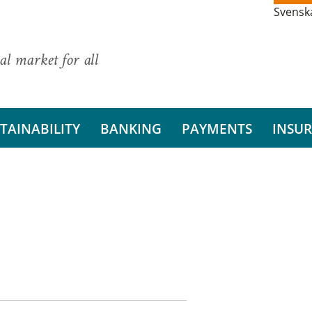
Svensk
al market for all
TAINABILITY
BANKING
PAYMENTS
INSU