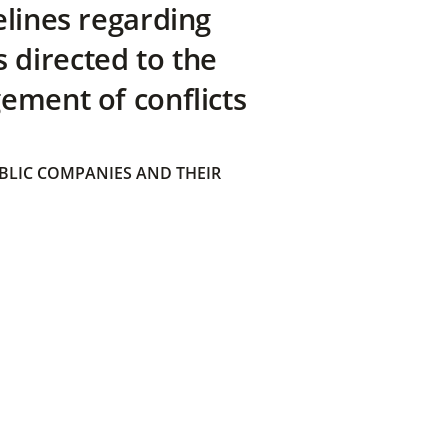
elines regarding
directed to the
ement of conflicts
BLIC COMPANIES AND THEIR