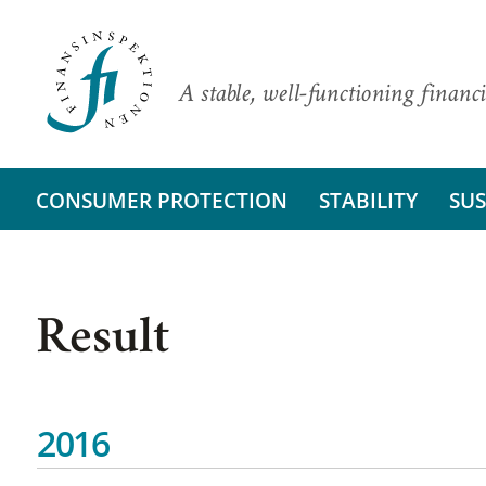
A stable, well-functioning financi
CONSUMER PROTECTION
STABILITY
SUS
Result
2016