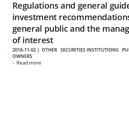
Regulations and general guid
investment recommendations 
general public and the manag
of interest
2016-11-02
|
OTHER
SECURITIES INSTITUTIONS
PU
OWNERS
Read more