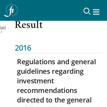
Result
tart
2016
Regulations and general
guidelines regarding
investment
recommendations
directed to the general