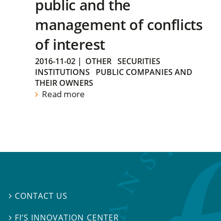
public and the
management of conflicts
of interest
2016-11-02
|
OTHER
SECURITIES
INSTITUTIONS
PUBLIC COMPANIES AND
THEIR OWNERS
Read more
CONTACT US

FI’S INNOVATION CENTER
