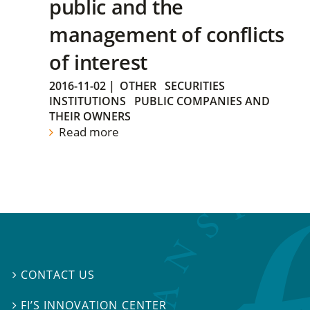
public and the
management of conflicts
of interest
2016-11-02
|
OTHER
SECURITIES
INSTITUTIONS
PUBLIC COMPANIES AND
THEIR OWNERS
Read more
CONTACT US

FI’S INNOVATION CENTER
