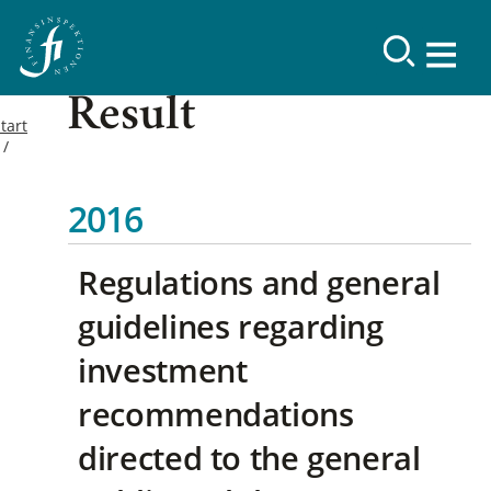
Result
tart
2016
Regulations and general
guidelines regarding
investment
recommendations
directed to the general