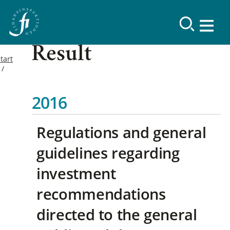
Result
tart
2016
Regulations and general
guidelines regarding
investment
recommendations
directed to the general