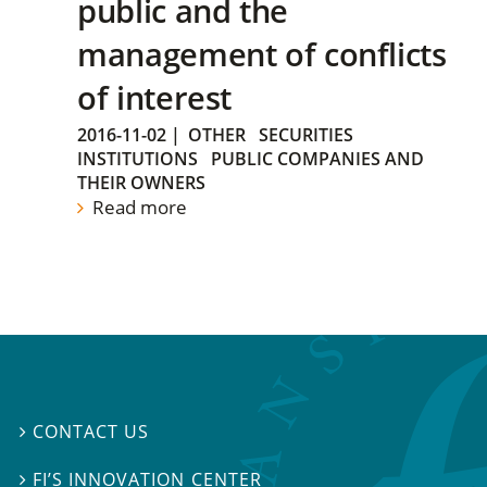
public and the
management of conflicts
of interest
2016-11-02
|
OTHER
SECURITIES
INSTITUTIONS
PUBLIC COMPANIES AND
THEIR OWNERS
Read more
CONTACT US

FI’S INNOVATION CENTER
