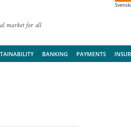
Svensk
al market for all
TAINABILITY
BANKING
PAYMENTS
INSU