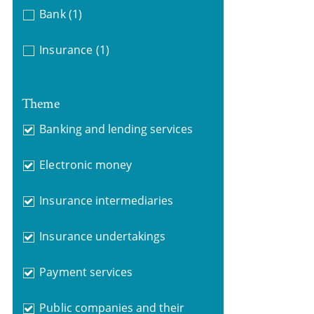
Bank
(1)
Insurance
(1)
Theme
Banking and lending services
Electronic money
Insurance intermediaries
Insurance undertakings
Payment services
Public companies and their