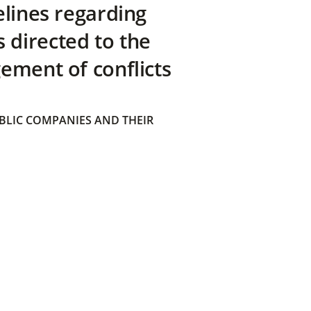
elines regarding
directed to the
ement of conflicts
BLIC COMPANIES AND THEIR