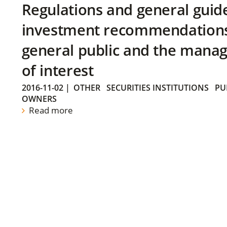
Regulations and general guid
investment recommendations 
general public and the manag
of interest
2016-11-02
|
OTHER
SECURITIES INSTITUTIONS
PU
OWNERS
Read more