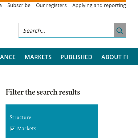
a
Subscribe
Our registers
Applying and reporting
RANCE
MARKETS
PUBLISHED
ABOUT FI
Filter the search results
Structure
Markets