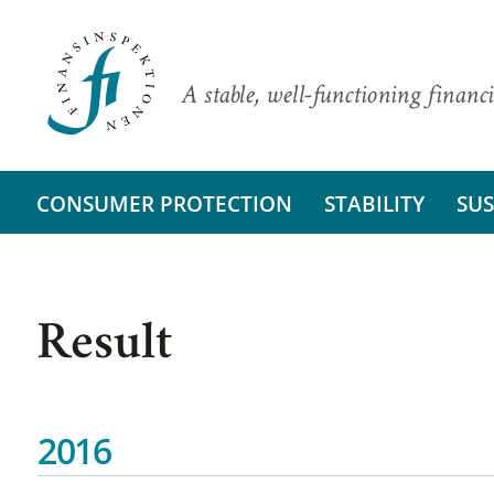
A stable, well-functioning financi
CONSUMER PROTECTION
STABILITY
SUS
Result
2016