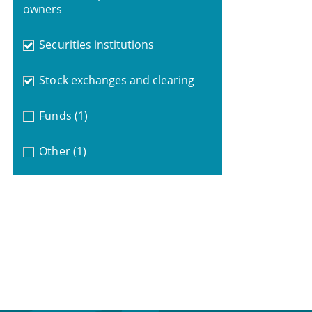
owners
Securities institutions
Stock exchanges and clearing
Funds
(1)
Other
(1)