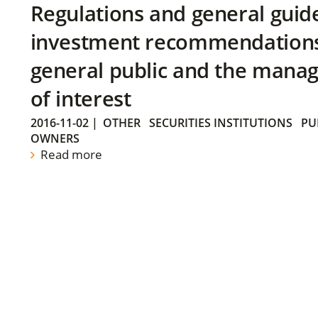
Regulations and general guid
investment recommendations 
general public and the manag
of interest
2016-11-02
|
OTHER
SECURITIES INSTITUTIONS
PU
OWNERS
Read more