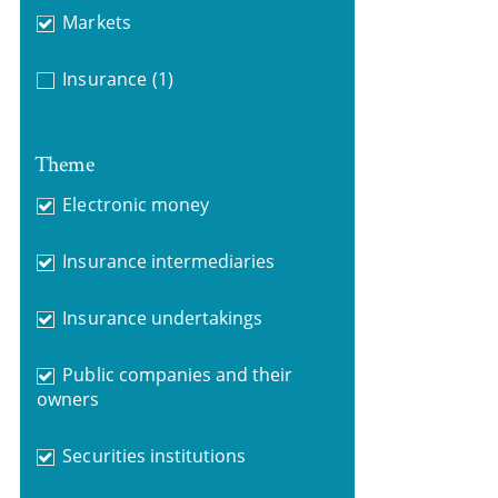
Markets
Insurance
(1)
Theme
Electronic money
Insurance intermediaries
Insurance undertakings
Public companies and their
owners
Securities institutions