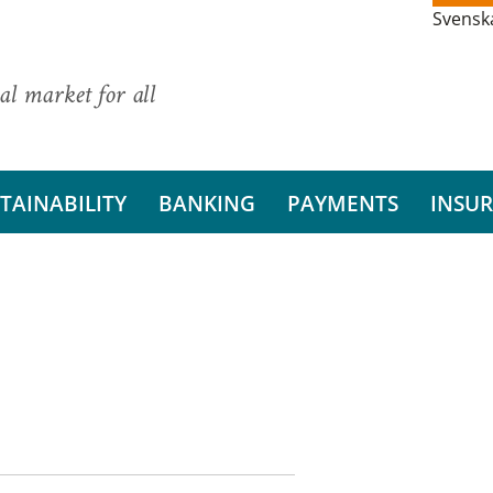
Svensk
al market for all
TAINABILITY
BANKING
PAYMENTS
INSU