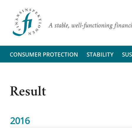
A stable, well-functioning financi
CONSUMER PROTECTION
STABILITY
SUS
Result
2016