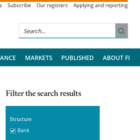
a
Subscribe
Our registers
Applying and reporting
RANCE
MARKETS
PUBLISHED
ABOUT FI
Filter the search results
Structure
Bank