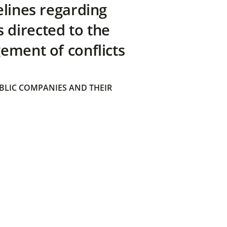
elines regarding
directed to the
ement of conflicts
BLIC COMPANIES AND THEIR