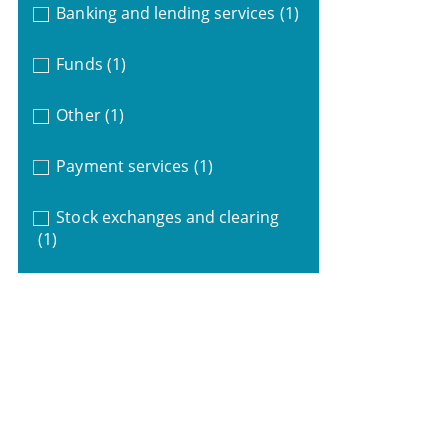
Banking and lending services
(1)
Funds
(1)
Other
(1)
Payment services
(1)
Stock exchanges and clearing
(1)