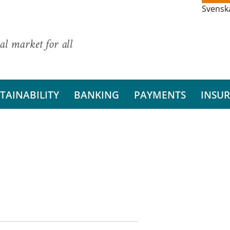
Svensk
al market for all
TAINABILITY
BANKING
PAYMENTS
INSU