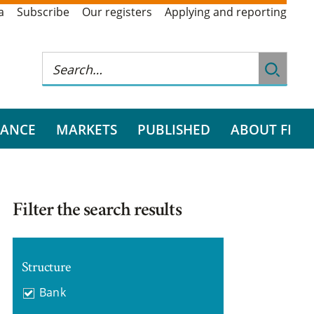
a
Subscribe
Our registers
Applying and reporting
RANCE
MARKETS
PUBLISHED
ABOUT FI
Filter the search results
Structure
Bank