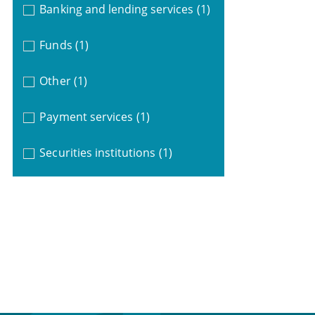
Banking and lending services
(1)
Funds
(1)
Other
(1)
Payment services
(1)
Securities institutions
(1)