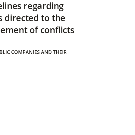
elines regarding
directed to the
ement of conflicts
BLIC COMPANIES AND THEIR