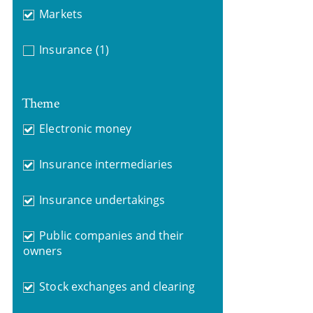
Markets
Insurance
(1)
Theme
Electronic money
Insurance intermediaries
Insurance undertakings
Public companies and their
owners
Stock exchanges and clearing