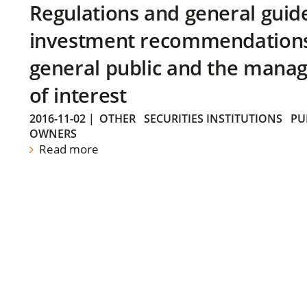
Regulations and general guid
investment recommendations 
general public and the manag
of interest
2016-11-02
|
OTHER
SECURITIES INSTITUTIONS
PU
OWNERS
Read more