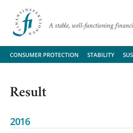
A stable, well-functioning financi
CONSUMER PROTECTION
STABILITY
SUS
Result
2016