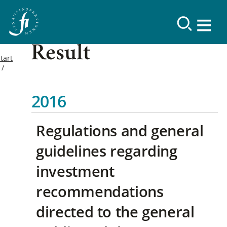
Result
tart
2016
Regulations and general
guidelines regarding
investment
recommendations
directed to the general