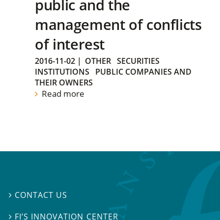
public and the
management of conflicts
of interest
2016-11-02
|
OTHER
SECURITIES
INSTITUTIONS
PUBLIC COMPANIES AND
THEIR OWNERS
Read more
CONTACT US

FI’S INNOVATION CENTER
