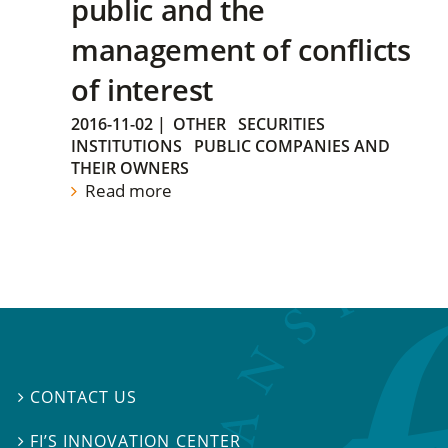
public and the
management of conflicts
of interest
2016-11-02
|
OTHER
SECURITIES
INSTITUTIONS
PUBLIC COMPANIES AND
THEIR OWNERS
Read more
CONTACT US

FI’S INNOVATION CENTER
