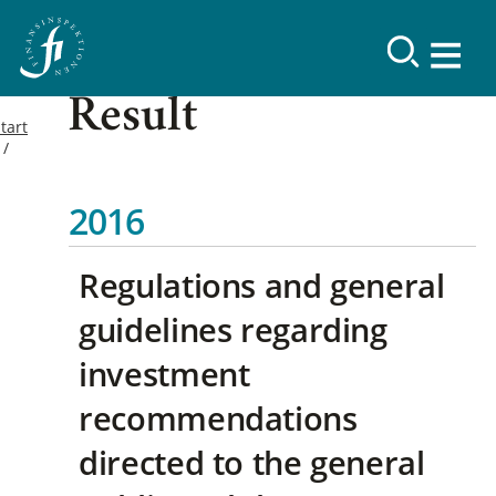
Result
tart
2016
Regulations and general
guidelines regarding
investment
recommendations
directed to the general