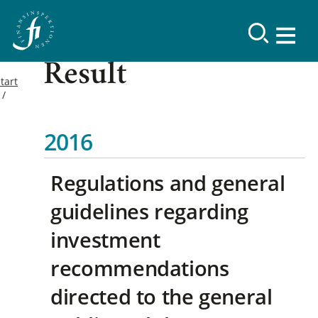
Result
tart
2016
Regulations and general
guidelines regarding
investment
recommendations
directed to the general