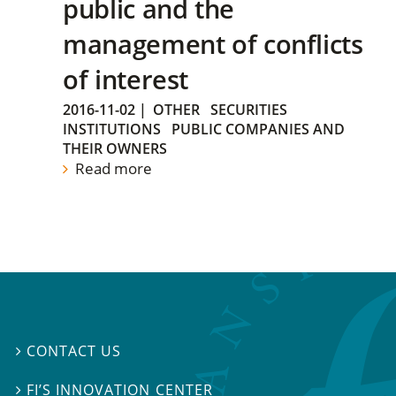
public and the
management of conflicts
of interest
2016-11-02
|
OTHER
SECURITIES
INSTITUTIONS
PUBLIC COMPANIES AND
THEIR OWNERS
Read more
CONTACT US

FI’S INNOVATION CENTER
