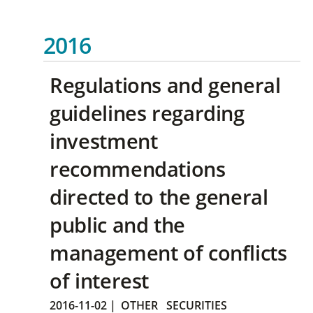
2016
Regulations and general
guidelines regarding
investment
recommendations
directed to the general
public and the
management of conflicts
of interest
2016-11-02
|
OTHER
SECURITIES