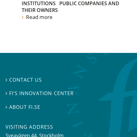
INSTITUTIONS
PUBLIC COMPANIES AND
THEIR OWNERS
Read more
CONTACT US

FI’S INNOVATION CENTER

ABOUT FI.SE

VISITING ADDRESS
Sveavägen 44, Stockholm