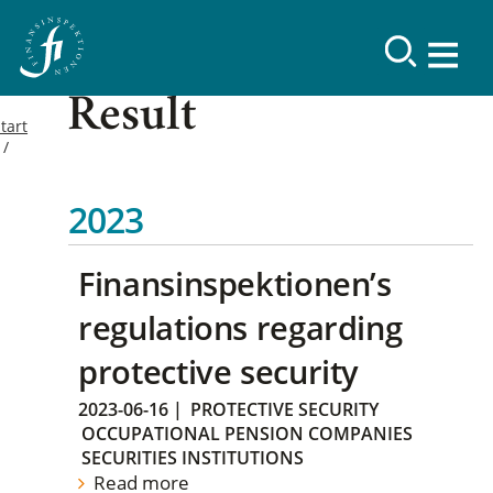
Result
tart
2023
Finansinspektionen’s
regulations regarding
protective security
2023-06-16
|
PROTECTIVE SECURITY
OCCUPATIONAL PENSION COMPANIES
SECURITIES INSTITUTIONS
Read more