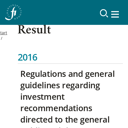
Result
tart
2016
Regulations and general
guidelines regarding
investment
recommendations
directed to the general