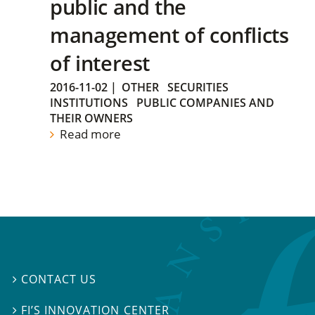
public and the
management of conflicts
of interest
2016-11-02
|
OTHER
SECURITIES
INSTITUTIONS
PUBLIC COMPANIES AND
THEIR OWNERS
Read more
CONTACT US

FI’S INNOVATION CENTER
