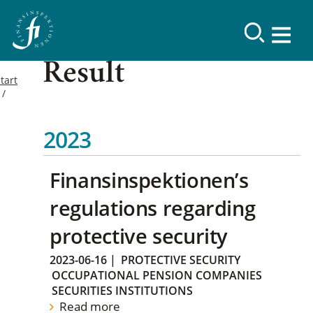
Result
tart
2023
Finansinspektionen’s
regulations regarding
protective security
2023-06-16
|
PROTECTIVE SECURITY
OCCUPATIONAL PENSION COMPANIES
SECURITIES INSTITUTIONS
Read more