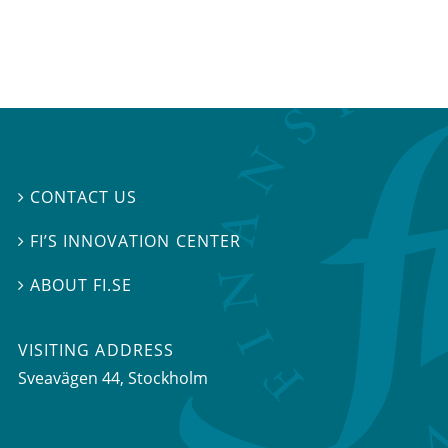
CONTACT US

FI’S INNOVATION CENTER

ABOUT FI.SE

VISITING ADDRESS
Sveavägen 44, Stockholm