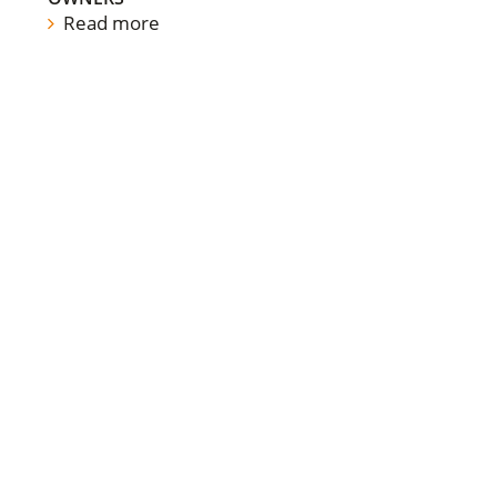
Read more