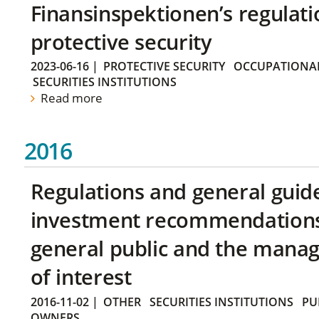
Finansinspektionen’s regulati
protective security
2023-06-16
|
PROTECTIVE SECURITY
OCCUPATIONAL
SECURITIES INSTITUTIONS
Read more
2016
Regulations and general guid
investment recommendations 
general public and the manag
of interest
2016-11-02
|
OTHER
SECURITIES INSTITUTIONS
PU
OWNERS