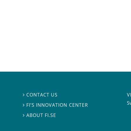
V
CONTACT US

S
FI’S INNOVATION CENTER

ABOUT FI.SE
