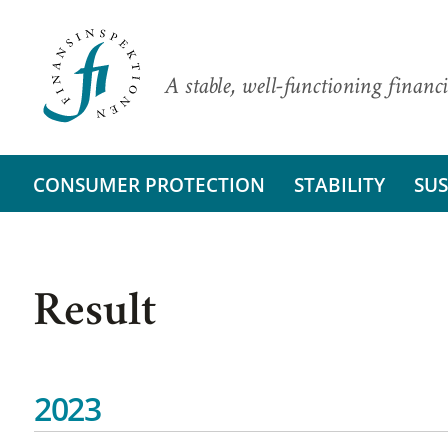
A stable, well-functioning financi
CONSUMER PROTECTION
STABILITY
SUS
Result
2023