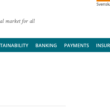
Svensk
al market for all
TAINABILITY
BANKING
PAYMENTS
INSU