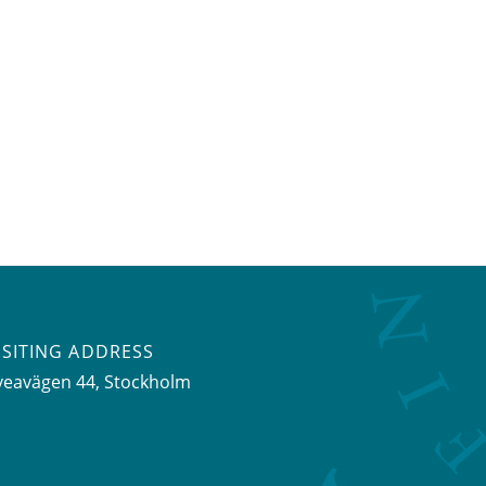
ISITING ADDRESS
veavägen 44, Stockholm