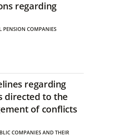
ons regarding
 PENSION COMPANIES
elines regarding
directed to the
ement of conflicts
BLIC COMPANIES AND THEIR