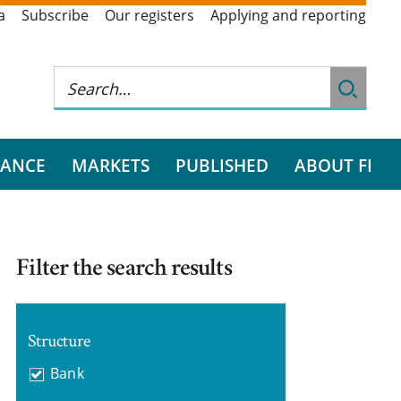
a
Subscribe
Our registers
Applying and reporting
RANCE
MARKETS
PUBLISHED
ABOUT FI
Filter the search results
Structure
Bank