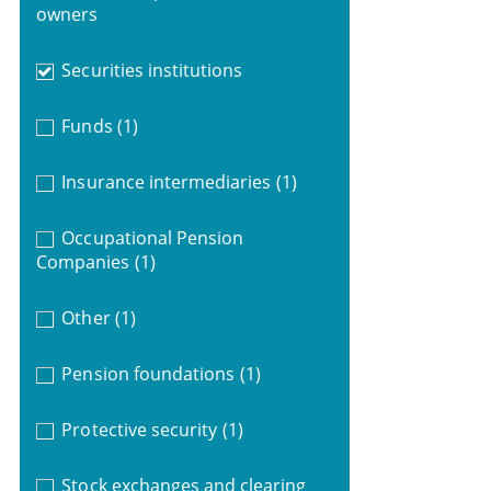
owners
Securities institutions
Funds
(1)
Insurance intermediaries
(1)
Occupational Pension
Companies
(1)
Other
(1)
Pension foundations
(1)
Protective security
(1)
Stock exchanges and clearing