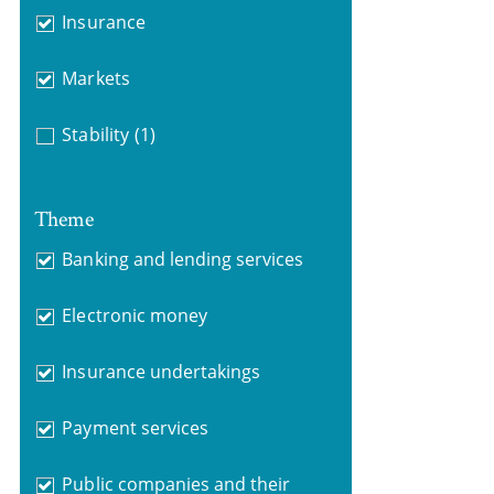
Insurance
Markets
Stability
(1)
Theme
Banking and lending services
Electronic money
Insurance undertakings
Payment services
Public companies and their