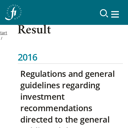
Result
tart
2016
Regulations and general
guidelines regarding
investment
recommendations
directed to the general