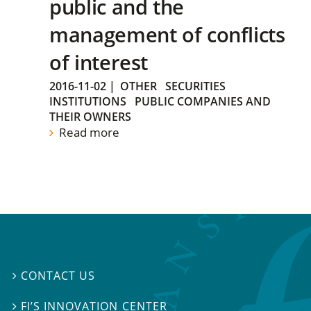
public and the
management of conflicts
of interest
2016-11-02
|
OTHER
SECURITIES
INSTITUTIONS
PUBLIC COMPANIES AND
THEIR OWNERS
Read more
CONTACT US

FI’S INNOVATION CENTER
