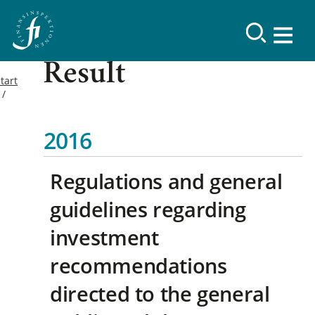
Result
tart
2016
Regulations and general
guidelines regarding
investment
recommendations
directed to the general