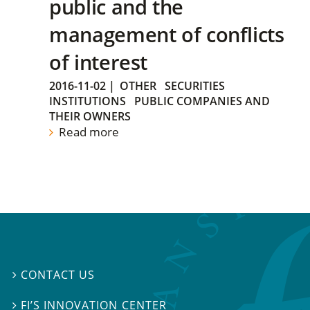
public and the
management of conflicts
of interest
2016-11-02
|
OTHER
SECURITIES
INSTITUTIONS
PUBLIC COMPANIES AND
THEIR OWNERS
Read more
CONTACT US

FI’S INNOVATION CENTER
