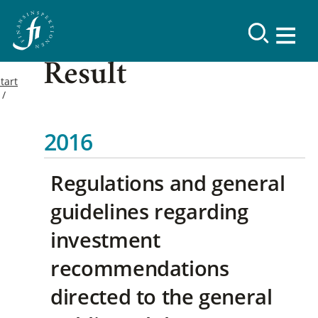
Result
tart
2016
Regulations and general
guidelines regarding
investment
recommendations
directed to the general