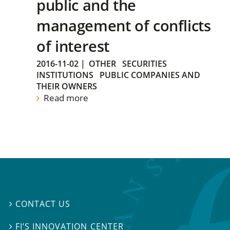
public and the
management of conflicts
of interest
2016-11-02
|
OTHER
SECURITIES
INSTITUTIONS
PUBLIC COMPANIES AND
THEIR OWNERS
Read more
CONTACT US

FI’S INNOVATION CENTER
