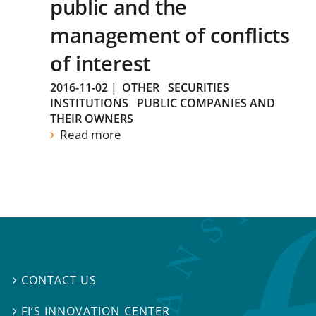
public and the
management of conflicts
of interest
2016-11-02
|
OTHER
SECURITIES
INSTITUTIONS
PUBLIC COMPANIES AND
THEIR OWNERS
Read more
CONTACT US

FI’S INNOVATION CENTER
