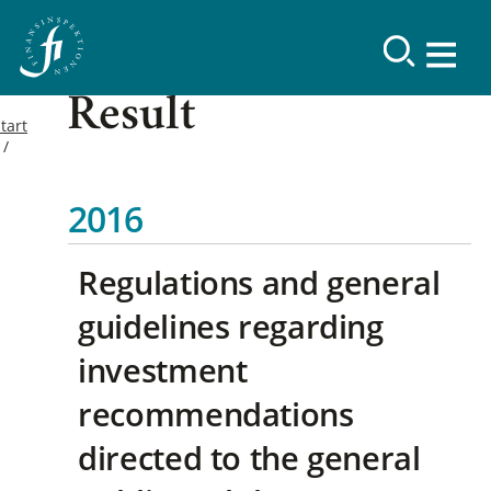
Result
tart
2016
Regulations and general
guidelines regarding
investment
recommendations
directed to the general