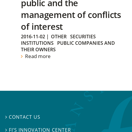
public and the
management of conflicts
of interest
2016-11-02
|
OTHER
SECURITIES
INSTITUTIONS
PUBLIC COMPANIES AND
THEIR OWNERS
Read more
CONTACT US

FI’S INNOVATION CENTER
