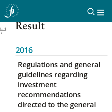
Result
tart
2016
Regulations and general
guidelines regarding
investment
recommendations
directed to the general