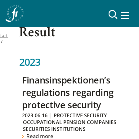
Result
tart
2023
Finansinspektionen’s
regulations regarding
protective security
2023-06-16
|
PROTECTIVE SECURITY
OCCUPATIONAL PENSION COMPANIES
SECURITIES INSTITUTIONS
Read more