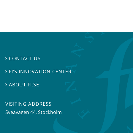
CONTACT US

FI’S INNOVATION CENTER

ABOUT FI.SE

VISITING ADDRESS
Sveavägen 44, Stockholm