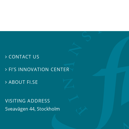
CONTACT US

FI’S INNOVATION CENTER

ABOUT FI.SE

VISITING ADDRESS
Sveavägen 44, Stockholm