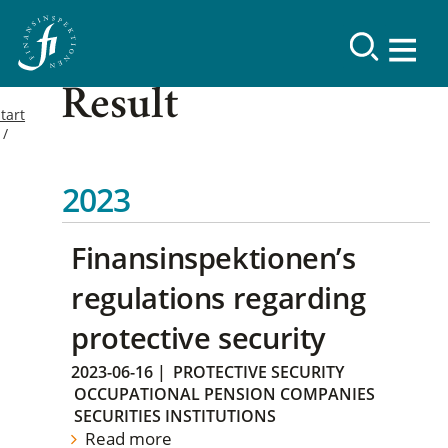
Result
tart
2023
Finansinspektionen’s
regulations regarding
protective security
2023-06-16
|
PROTECTIVE SECURITY
OCCUPATIONAL PENSION COMPANIES
SECURITIES INSTITUTIONS
Read more