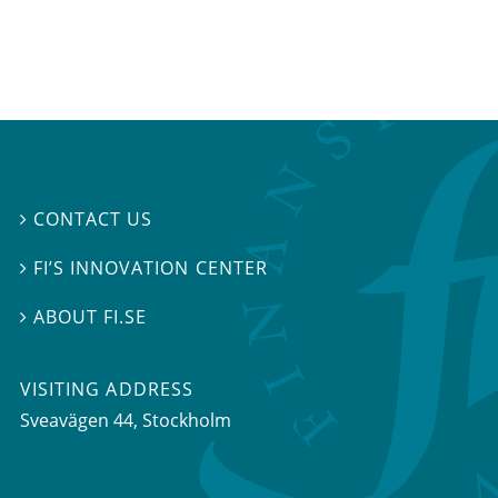
CONTACT US

FI’S INNOVATION CENTER

ABOUT FI.SE

VISITING ADDRESS
Sveavägen 44, Stockholm