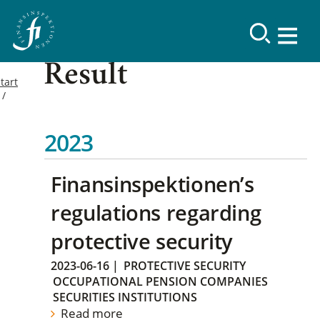
Result
tart
2023
Finansinspektionen’s
regulations regarding
protective security
2023-06-16
|
PROTECTIVE SECURITY
OCCUPATIONAL PENSION COMPANIES
SECURITIES INSTITUTIONS
Read more