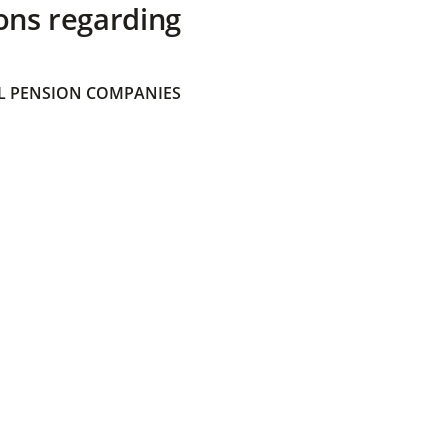
ons regarding
 PENSION COMPANIES