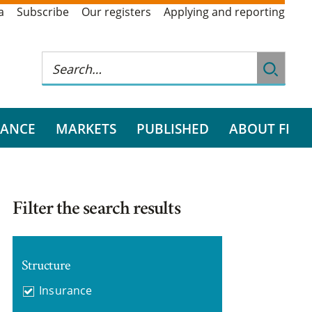
a
Subscribe
Our registers
Applying and reporting
RANCE
MARKETS
PUBLISHED
ABOUT FI
Filter the search results
Structure
Insurance