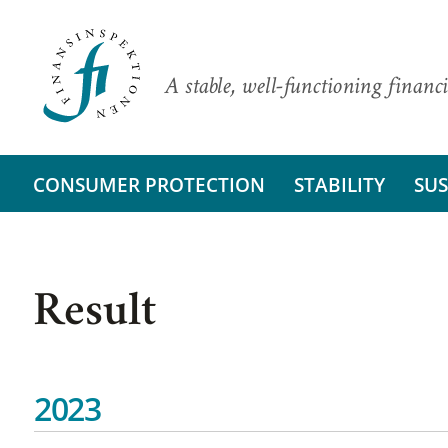
A stable, well-functioning financi
CONSUMER PROTECTION
STABILITY
SUS
Result
2023