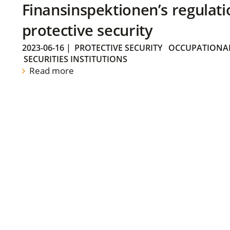
Finansinspektionen’s regulati
protective security
2023-06-16
|
PROTECTIVE SECURITY
OCCUPATIONAL
SECURITIES INSTITUTIONS
Read more