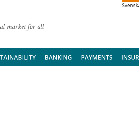
Svensk
al market for all
TAINABILITY
BANKING
PAYMENTS
INSU