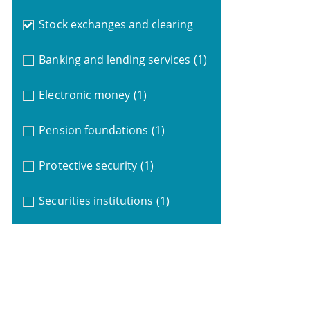
Stock exchanges and clearing
Banking and lending services
(1)
Electronic money
(1)
Pension foundations
(1)
Protective security
(1)
Securities institutions
(1)