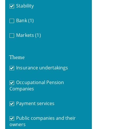
Stability
Bank
(1)
Markets
(1)
Theme
Insurance undertakings
Occupational Pension
Companies
Payment services
Public companies and their
owners