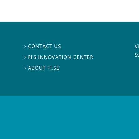
V
CONTACT US

S
FI’S INNOVATION CENTER

ABOUT FI.SE
