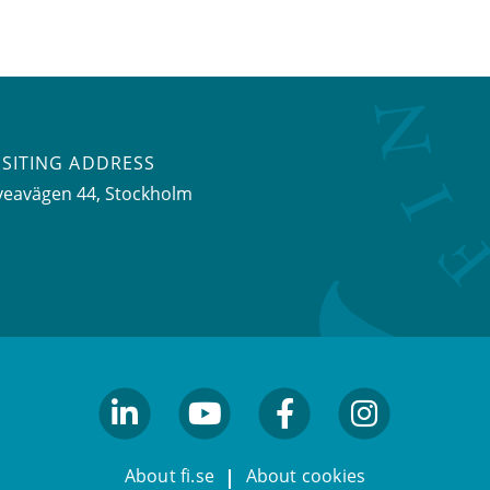
ISITING ADDRESS
veavägen 44, Stockholm
linkedin
youtube
facebook
facebook
About fi.se
About cookies