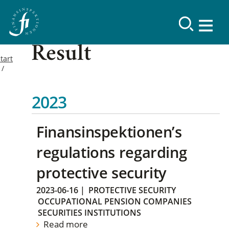
Result
tart
2023
Finansinspektionen’s
regulations regarding
protective security
2023-06-16
|
PROTECTIVE SECURITY
OCCUPATIONAL PENSION COMPANIES
SECURITIES INSTITUTIONS
Read more