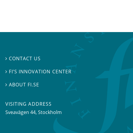
CONTACT US

FI’S INNOVATION CENTER

ABOUT FI.SE

VISITING ADDRESS
Sveavägen 44, Stockholm