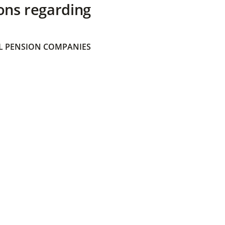
ons regarding
 PENSION COMPANIES