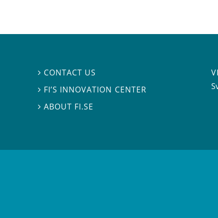
V
CONTACT US

S
FI’S INNOVATION CENTER

ABOUT FI.SE
