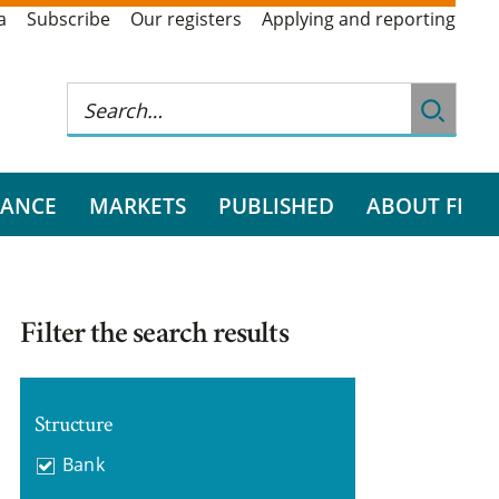
a
Subscribe
Our registers
Applying and reporting
RANCE
MARKETS
PUBLISHED
ABOUT FI
Filter the search results
Structure
Bank