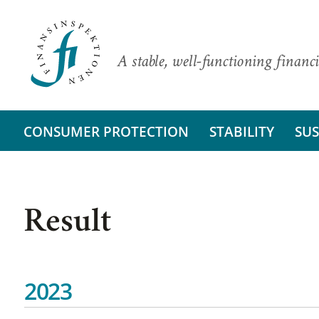
A stable, well-functioning financi
CONSUMER PROTECTION
STABILITY
SUS
Result
2023