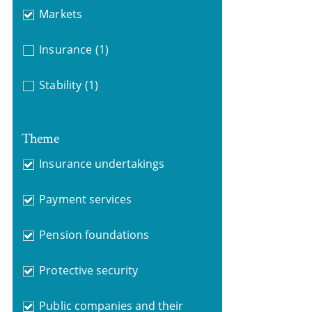
Markets
Insurance
(1)
Stability
(1)
Theme
Insurance undertakings
Payment services
Pension foundations
Protective security
Public companies and their