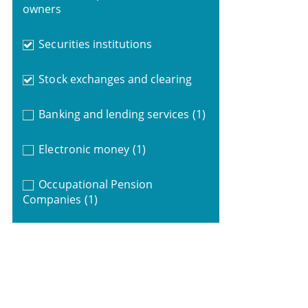
owners
Securities institutions
Stock exchanges and clearing
Banking and lending services
(1)
Electronic money
(1)
Occupational Pension
Companies
(1)