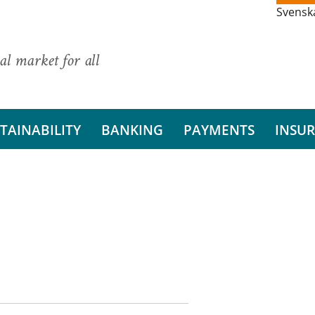
Svensk
al market for all
TAINABILITY
BANKING
PAYMENTS
INSU