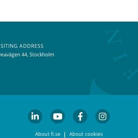
ISITING ADDRESS
veavägen 44, Stockholm
linkedin
youtube
facebook
facebook
About fi.se
About cookies