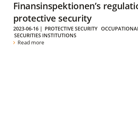
Finansinspektionen’s regulati
protective security
2023-06-16
|
PROTECTIVE SECURITY
OCCUPATIONAL
SECURITIES INSTITUTIONS
Read more