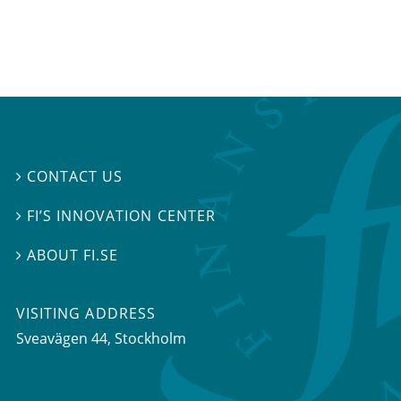
CONTACT US

FI’S INNOVATION CENTER

ABOUT FI.SE

VISITING ADDRESS
Sveavägen 44, Stockholm