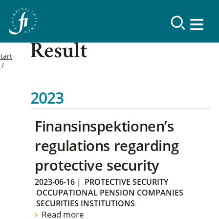
Result
tart
2023
Finansinspektionen’s
regulations regarding
protective security
2023-06-16
|
PROTECTIVE SECURITY
OCCUPATIONAL PENSION COMPANIES
SECURITIES INSTITUTIONS
Read more