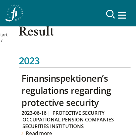
Result
tart
2023
Finansinspektionen’s
regulations regarding
protective security
2023-06-16
|
PROTECTIVE SECURITY
OCCUPATIONAL PENSION COMPANIES
SECURITIES INSTITUTIONS
Read more