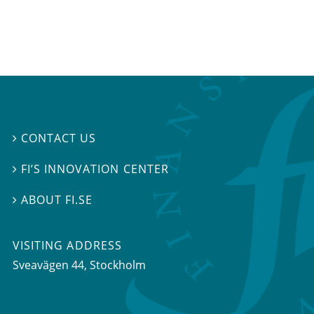
CONTACT US

FI’S INNOVATION CENTER

ABOUT FI.SE

VISITING ADDRESS
Sveavägen 44, Stockholm