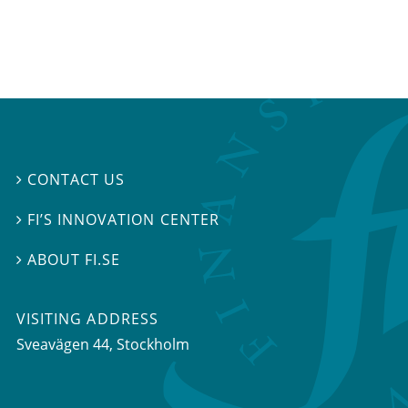
CONTACT US

FI’S INNOVATION CENTER

ABOUT FI.SE

VISITING ADDRESS
Sveavägen 44, Stockholm