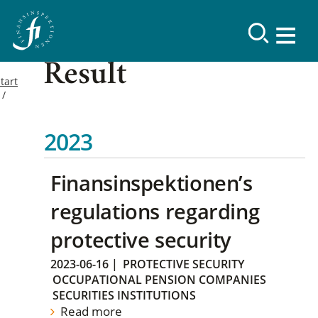
Result
tart
2023
Finansinspektionen’s
regulations regarding
protective security
2023-06-16
|
PROTECTIVE SECURITY
OCCUPATIONAL PENSION COMPANIES
SECURITIES INSTITUTIONS
Read more