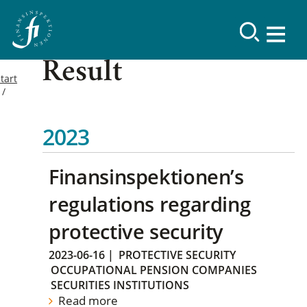
Result
tart
2023
Finansinspektionen’s
regulations regarding
protective security
2023-06-16
|
PROTECTIVE SECURITY
OCCUPATIONAL PENSION COMPANIES
SECURITIES INSTITUTIONS
Read more