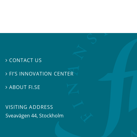
CONTACT US

FI’S INNOVATION CENTER

ABOUT FI.SE

VISITING ADDRESS
Sveavägen 44, Stockholm