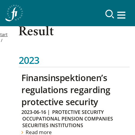
Result
tart
2023
Finansinspektionen’s
regulations regarding
protective security
2023-06-16
|
PROTECTIVE SECURITY
OCCUPATIONAL PENSION COMPANIES
SECURITIES INSTITUTIONS
Read more