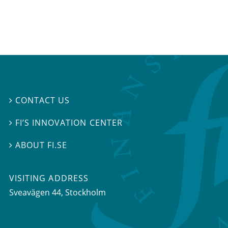
CONTACT US

FI’S INNOVATION CENTER

ABOUT FI.SE

VISITING ADDRESS
Sveavägen 44, Stockholm