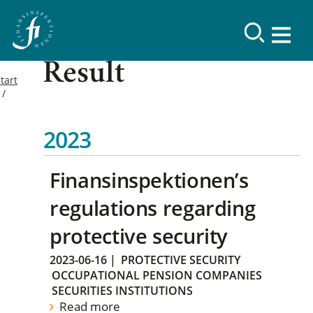
Result
tart
2023
Finansinspektionen’s
regulations regarding
protective security
2023-06-16
|
PROTECTIVE SECURITY
OCCUPATIONAL PENSION COMPANIES
SECURITIES INSTITUTIONS
Read more