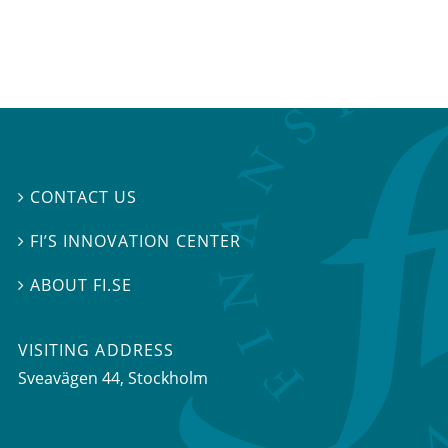
CONTACT US

FI’S INNOVATION CENTER

ABOUT FI.SE

VISITING ADDRESS
Sveavägen 44, Stockholm