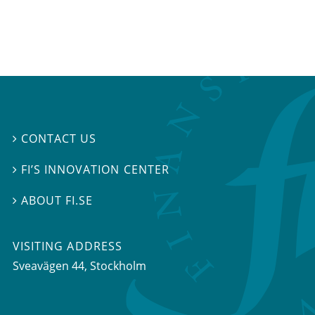
CONTACT US

FI’S INNOVATION CENTER

ABOUT FI.SE

VISITING ADDRESS
Sveavägen 44, Stockholm