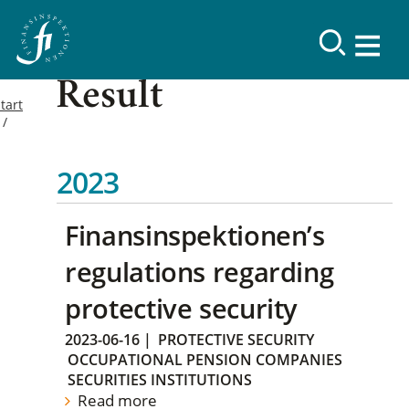
Result
tart
2023
Finansinspektionen’s
regulations regarding
protective security
2023-06-16
|
PROTECTIVE SECURITY
OCCUPATIONAL PENSION COMPANIES
SECURITIES INSTITUTIONS
Read more