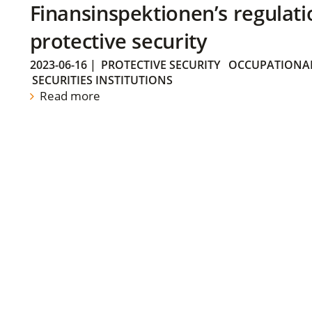
Finansinspektionen’s regulati
protective security
2023-06-16
|
PROTECTIVE SECURITY
OCCUPATIONAL
SECURITIES INSTITUTIONS
Read more