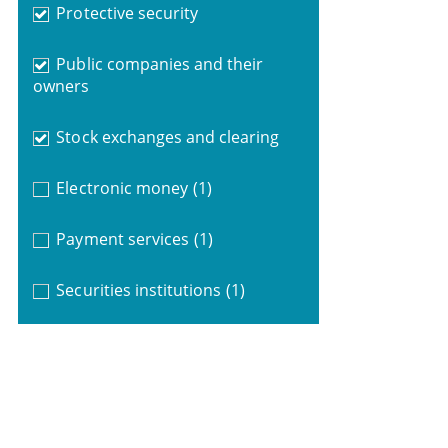
Protective security
Public companies and their
owners
Stock exchanges and clearing
Electronic money
(1)
Payment services
(1)
Securities institutions
(1)