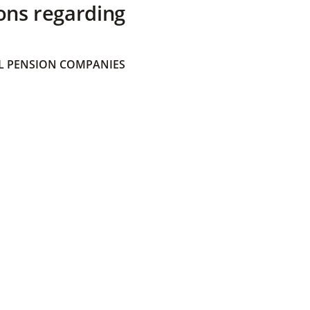
ons regarding
 PENSION COMPANIES