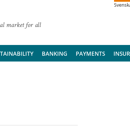
Svensk
al market for all
TAINABILITY
BANKING
PAYMENTS
INSU