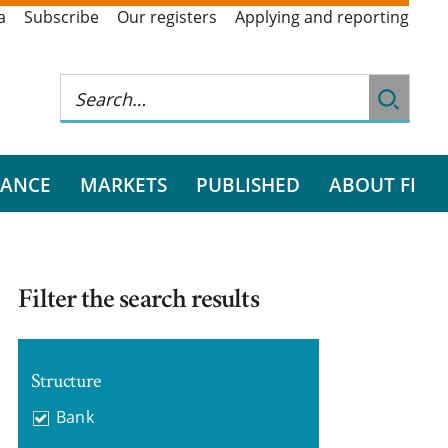
a
Subscribe
Our registers
Applying and reporting
RANCE
MARKETS
PUBLISHED
ABOUT FI
Filter the search results
Structure
Bank