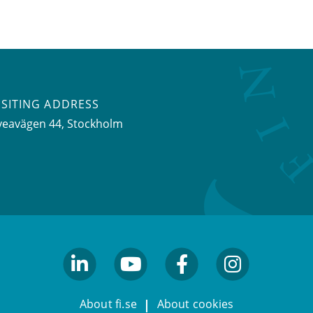
ISITING ADDRESS
veavägen 44, Stockholm
linkedin
youtube
facebook
facebook
About fi.se
About cookies