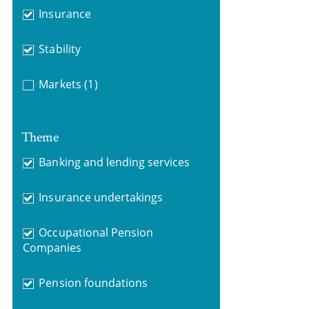
Insurance
Stability
Markets
(1)
Theme
Banking and lending services
Insurance undertakings
Occupational Pension
Companies
Pension foundations