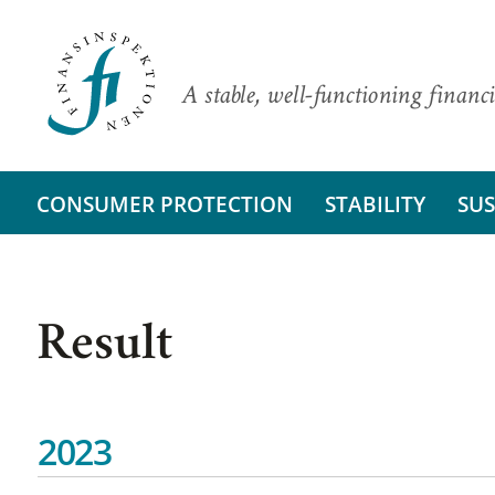
A stable, well-functioning financi
CONSUMER PROTECTION
STABILITY
SUS
Result
2023