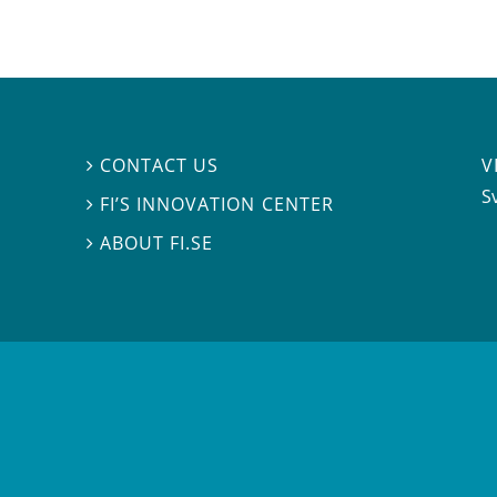
V
CONTACT US

S
FI’S INNOVATION CENTER

ABOUT FI.SE
