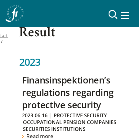
Result
tart
2023
Finansinspektionen’s
regulations regarding
protective security
2023-06-16
|
PROTECTIVE SECURITY
OCCUPATIONAL PENSION COMPANIES
SECURITIES INSTITUTIONS
Read more