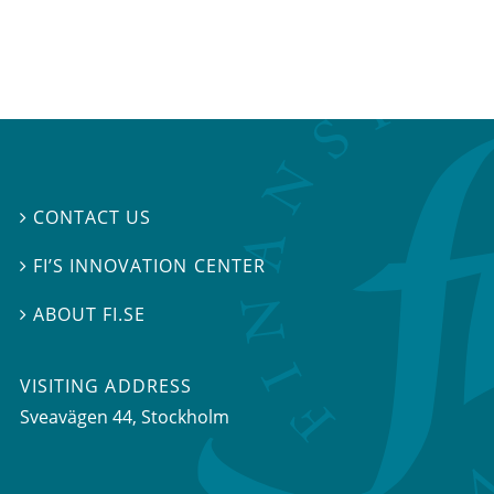
CONTACT US

FI’S INNOVATION CENTER

ABOUT FI.SE

VISITING ADDRESS
Sveavägen 44, Stockholm