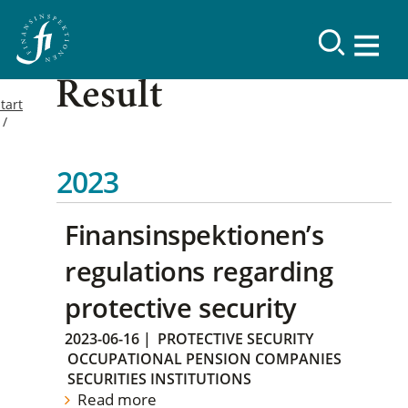
Result
tart
2023
Finansinspektionen’s
regulations regarding
protective security
2023-06-16
|
PROTECTIVE SECURITY
OCCUPATIONAL PENSION COMPANIES
SECURITIES INSTITUTIONS
Read more