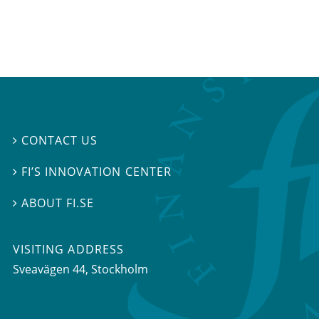
CONTACT US

FI’S INNOVATION CENTER

ABOUT FI.SE

VISITING ADDRESS
Sveavägen 44, Stockholm