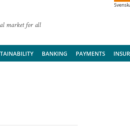
Svensk
al market for all
TAINABILITY
BANKING
PAYMENTS
INSU