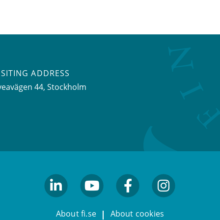
ISITING ADDRESS
veavägen 44, Stockholm
linkedin
youtube
facebook
facebook
About fi.se
About cookies