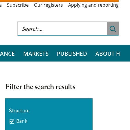
a
Subscribe
Our registers
Applying and reporting
RANCE
MARKETS
PUBLISHED
ABOUT FI
Filter the search results
Structure
Bank