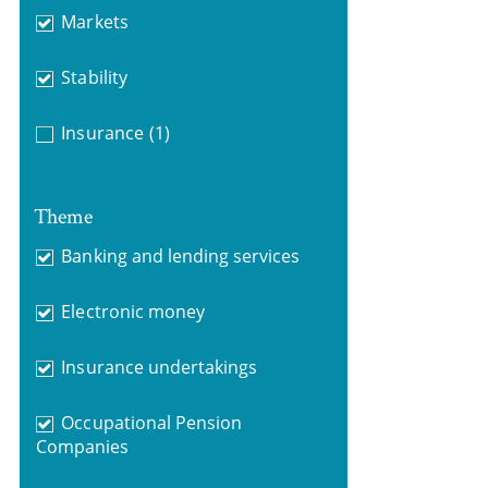
Markets
Stability
Insurance
(1)
Theme
Banking and lending services
Electronic money
Insurance undertakings
Occupational Pension
Companies