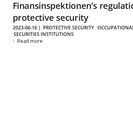
Finansinspektionen’s regulati
protective security
2023-06-16
|
PROTECTIVE SECURITY
OCCUPATIONAL
SECURITIES INSTITUTIONS
Read more