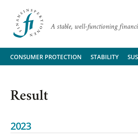
A stable, well-functioning financi
CONSUMER PROTECTION
STABILITY
SUS
Result
2023