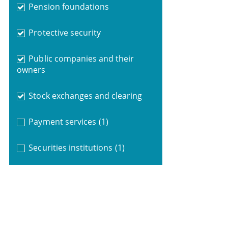
Pension foundations
Protective security
Public companies and their
owners
Stock exchanges and clearing
Payment services
(1)
Securities institutions
(1)