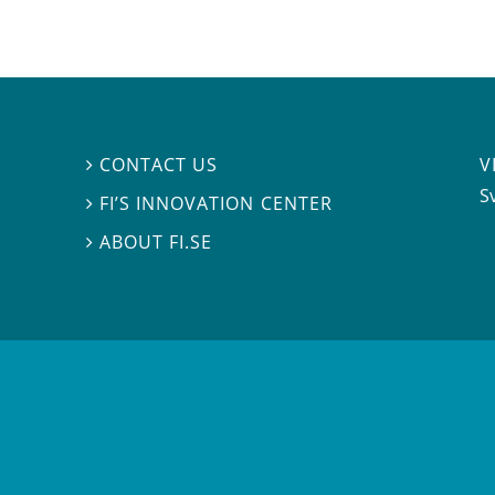
V
CONTACT US

S
FI’S INNOVATION CENTER

ABOUT FI.SE
