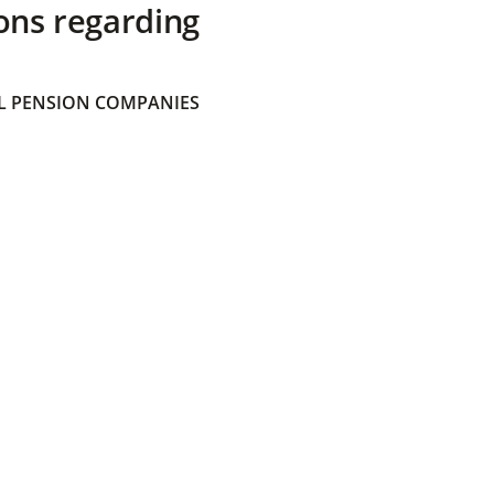
ons regarding
 PENSION COMPANIES