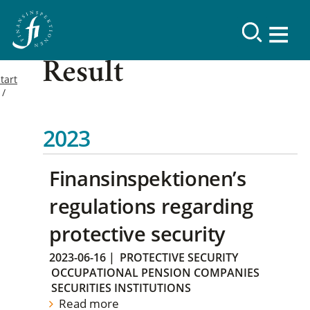
Result
tart
2023
Finansinspektionen’s
regulations regarding
protective security
2023-06-16
|
PROTECTIVE SECURITY
OCCUPATIONAL PENSION COMPANIES
SECURITIES INSTITUTIONS
Read more