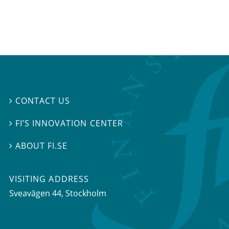
CONTACT US

FI’S INNOVATION CENTER

ABOUT FI.SE

VISITING ADDRESS
Sveavägen 44, Stockholm