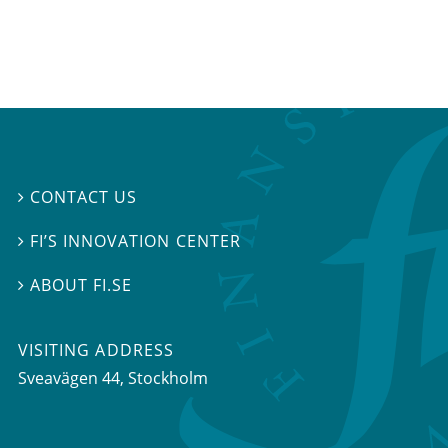
CONTACT US

FI’S INNOVATION CENTER

ABOUT FI.SE

VISITING ADDRESS
Sveavägen 44, Stockholm