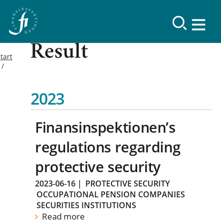
Result
tart
2023
Finansinspektionen’s
regulations regarding
protective security
2023-06-16
|
PROTECTIVE SECURITY
OCCUPATIONAL PENSION COMPANIES
SECURITIES INSTITUTIONS
Read more