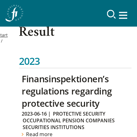
Result
tart
2023
Finansinspektionen’s
regulations regarding
protective security
2023-06-16
|
PROTECTIVE SECURITY
OCCUPATIONAL PENSION COMPANIES
SECURITIES INSTITUTIONS
Read more