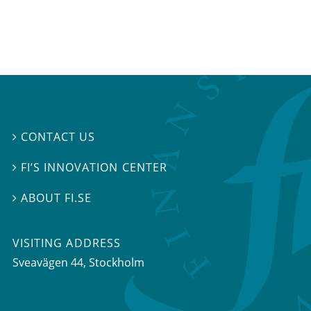
CONTACT US

FI’S INNOVATION CENTER

ABOUT FI.SE

VISITING ADDRESS
Sveavägen 44, Stockholm