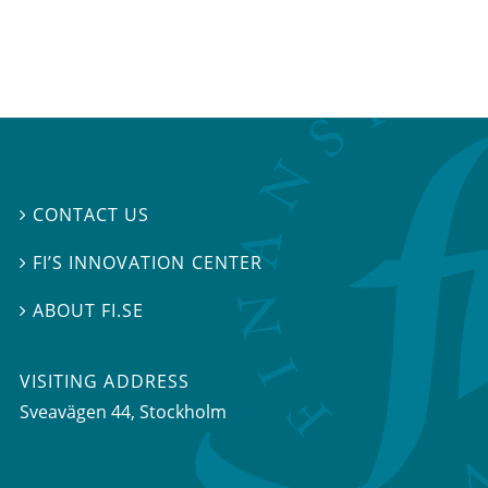
CONTACT US

FI’S INNOVATION CENTER

ABOUT FI.SE

VISITING ADDRESS
Sveavägen 44, Stockholm