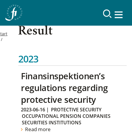
Result
tart
2023
Finansinspektionen’s
regulations regarding
protective security
2023-06-16
|
PROTECTIVE SECURITY
OCCUPATIONAL PENSION COMPANIES
SECURITIES INSTITUTIONS
Read more