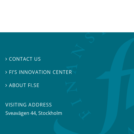
CONTACT US

FI’S INNOVATION CENTER

ABOUT FI.SE

VISITING ADDRESS
Sveavägen 44, Stockholm