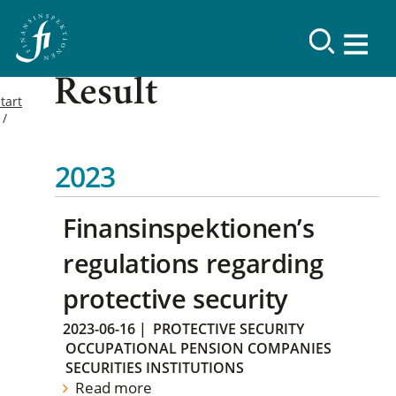
Result
tart
2023
Finansinspektionen’s
regulations regarding
protective security
2023-06-16
|
PROTECTIVE SECURITY
OCCUPATIONAL PENSION COMPANIES
SECURITIES INSTITUTIONS
Read more