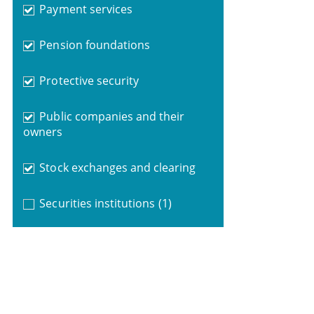
Payment services
Pension foundations
Protective security
Public companies and their
owners
Stock exchanges and clearing
Securities institutions
(1)