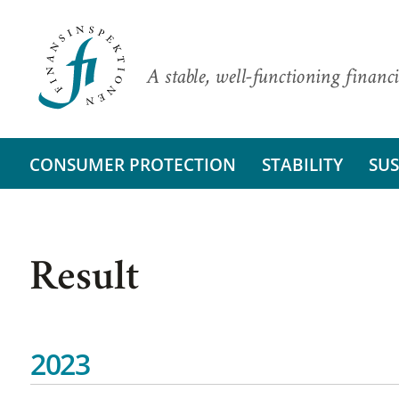
A stable, well-functioning financi
CONSUMER PROTECTION
STABILITY
SUS
Result
2023