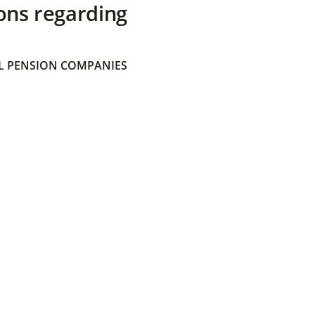
ons regarding
 PENSION COMPANIES