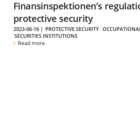
Finansinspektionen’s regulati
protective security
2023-06-16
|
PROTECTIVE SECURITY
OCCUPATIONAL
SECURITIES INSTITUTIONS
Read more