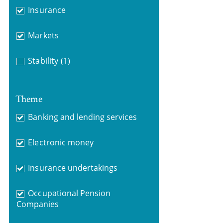
Insurance
Markets
Stability
(1)
Theme
Banking and lending services
Electronic money
Insurance undertakings
Occupational Pension
Companies