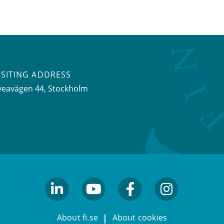
ISITING ADDRESS
veavägen 44, Stockholm
linkedin
youtube
facebook
facebook
About fi.se
About cookies