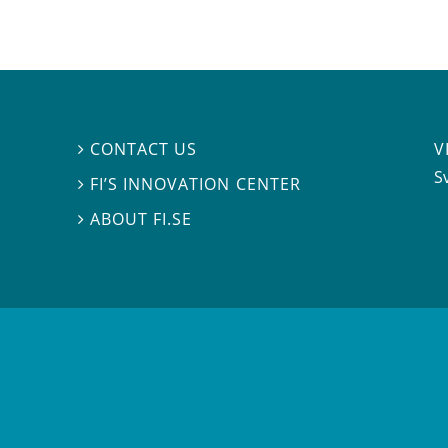
V
CONTACT US

S
FI’S INNOVATION CENTER

ABOUT FI.SE
