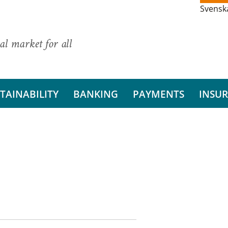
Svensk
al market for all
TAINABILITY
BANKING
PAYMENTS
INSU