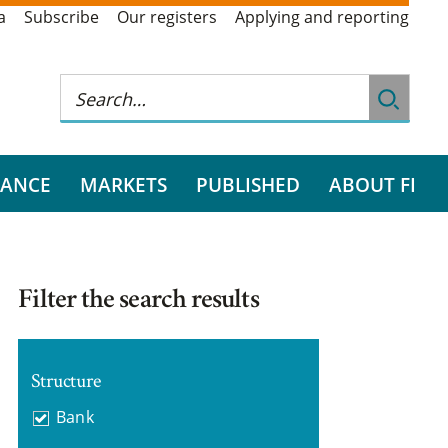
a
Subscribe
Our registers
Applying and reporting
RANCE
MARKETS
PUBLISHED
ABOUT FI
Filter the search results
Structure
Bank