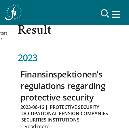
Result
tart
2023
Finansinspektionen’s
regulations regarding
protective security
2023-06-16
|
PROTECTIVE SECURITY
OCCUPATIONAL PENSION COMPANIES
SECURITIES INSTITUTIONS
Read more