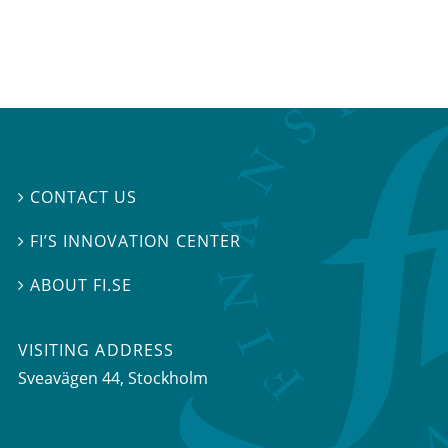
CONTACT US

FI’S INNOVATION CENTER

ABOUT FI.SE

VISITING ADDRESS
Sveavägen 44, Stockholm