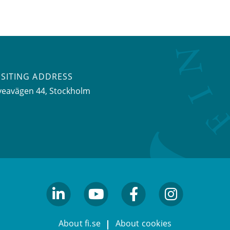
ISITING ADDRESS
veavägen 44, Stockholm
linkedin
youtube
facebook
facebook
About fi.se
About cookies