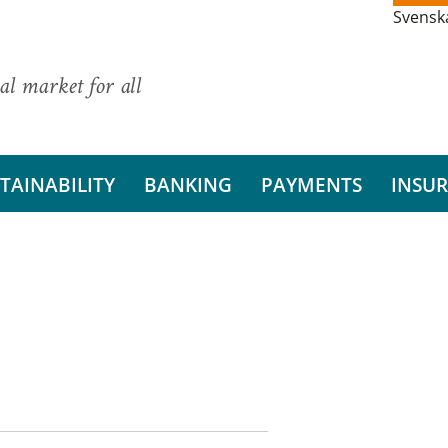
Svensk
al market for all
TAINABILITY
BANKING
PAYMENTS
INSU