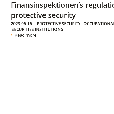
Finansinspektionen’s regulati
protective security
2023-06-16
|
PROTECTIVE SECURITY
OCCUPATIONAL
SECURITIES INSTITUTIONS
Read more