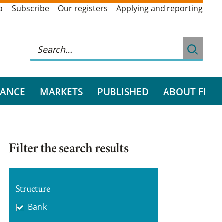
a
Subscribe
Our registers
Applying and reporting
RANCE
MARKETS
PUBLISHED
ABOUT FI
Filter the search results
Structure
Bank