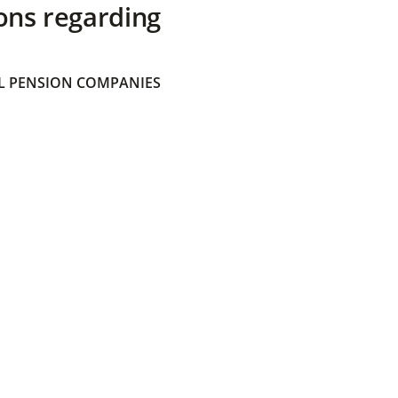
ons regarding
 PENSION COMPANIES