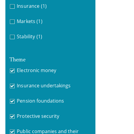
Insurance
(1)
Markets
(1)
Stability
(1)
Theme
Electronic money
Insurance undertakings
Pension foundations
Protective security
Public companies and their