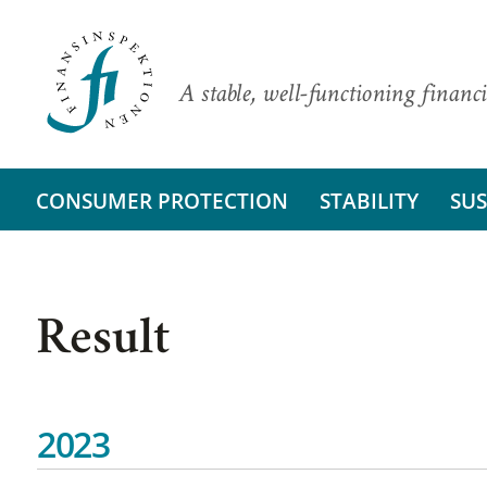
A stable, well-functioning financi
CONSUMER PROTECTION
STABILITY
SUS
Result
2023