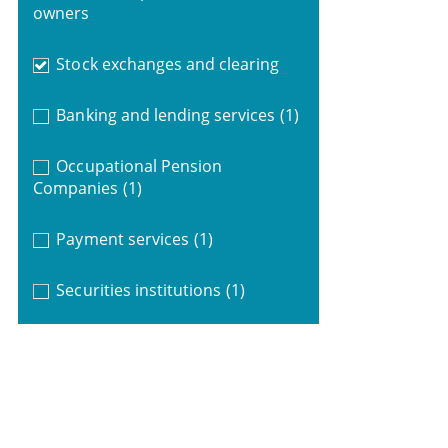
owners
Stock exchanges and clearing
Banking and lending services
(1)
Occupational Pension
Companies
(1)
Payment services
(1)
Securities institutions
(1)