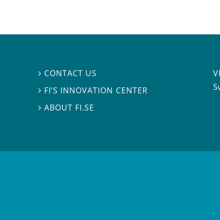
V
CONTACT US

S
FI’S INNOVATION CENTER

ABOUT FI.SE
