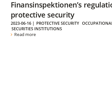
Finansinspektionen’s regulati
protective security
2023-06-16
|
PROTECTIVE SECURITY
OCCUPATIONAL
SECURITIES INSTITUTIONS
Read more