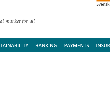
Svensk
al market for all
TAINABILITY
BANKING
PAYMENTS
INSU