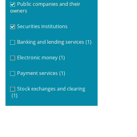
Public companies and their
owners
Securities institutions
Banking and lending services
(1)
Electronic money
(1)
Payment services
(1)
Stock exchanges and clearing
(1)