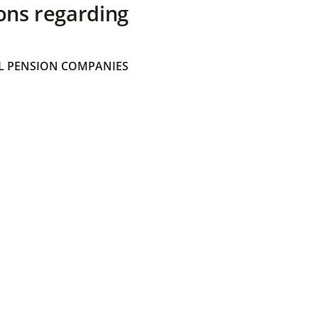
ons regarding
 PENSION COMPANIES