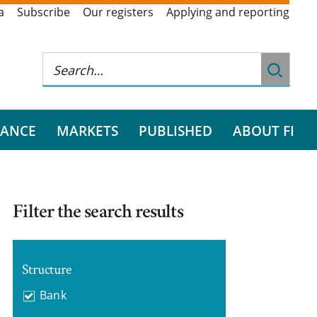
a
Subscribe
Our registers
Applying and reporting
RANCE
MARKETS
PUBLISHED
ABOUT FI
Filter the search results
Structure
Bank