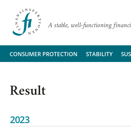
A stable, well-functioning financi
CONSUMER PROTECTION
STABILITY
SUS
Result
2023