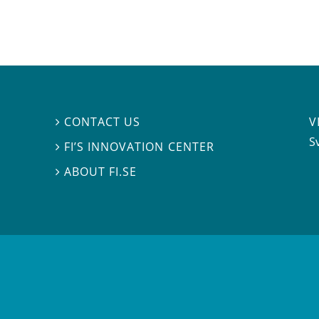
V
CONTACT US

S
FI’S INNOVATION CENTER

ABOUT FI.SE
