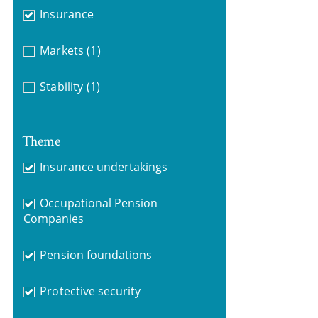
Insurance
Markets
(1)
Stability
(1)
Theme
Insurance undertakings
Occupational Pension
Companies
Pension foundations
Protective security