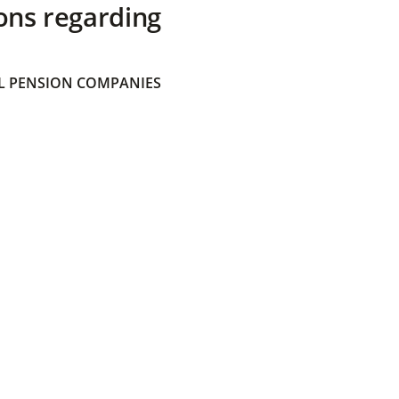
ons regarding
 PENSION COMPANIES