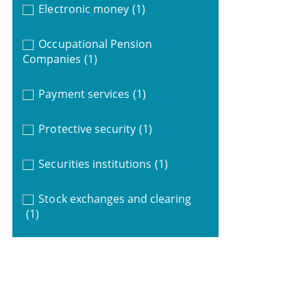
Electronic money
(1)
Occupational Pension
Companies
(1)
Payment services
(1)
Protective security
(1)
Securities institutions
(1)
Stock exchanges and clearing
(1)