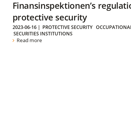
Finansinspektionen’s regulati
protective security
2023-06-16
|
PROTECTIVE SECURITY
OCCUPATIONAL
SECURITIES INSTITUTIONS
Read more