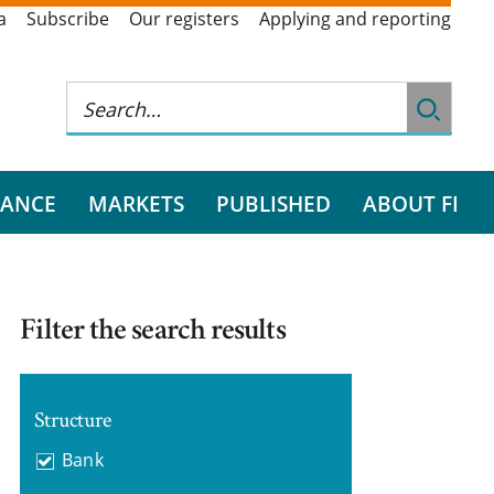
a
Subscribe
Our registers
Applying and reporting
RANCE
MARKETS
PUBLISHED
ABOUT FI
Filter the search results
Structure
Bank