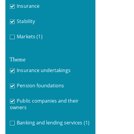
Insurance
Stability
Markets
(1)
Theme
Insurance undertakings
Pension foundations
Public companies and their
owners
Banking and lending services
(1)