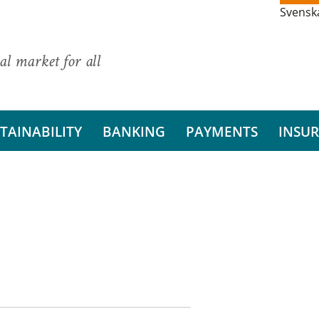
Svensk
al market for all
TAINABILITY
BANKING
PAYMENTS
INSU