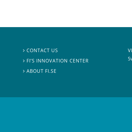
V
CONTACT US

S
FI’S INNOVATION CENTER

ABOUT FI.SE
