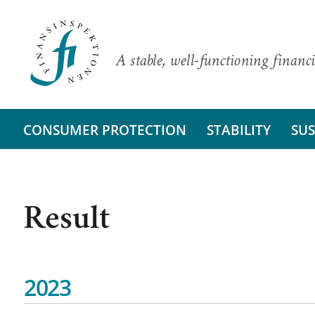
A stable, well-functioning financi
CONSUMER PROTECTION
STABILITY
SUS
Result
2023